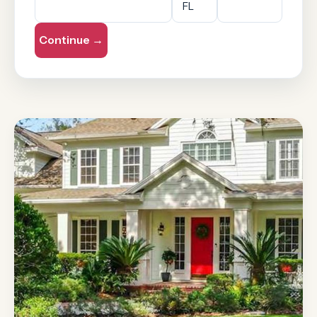
Continue →