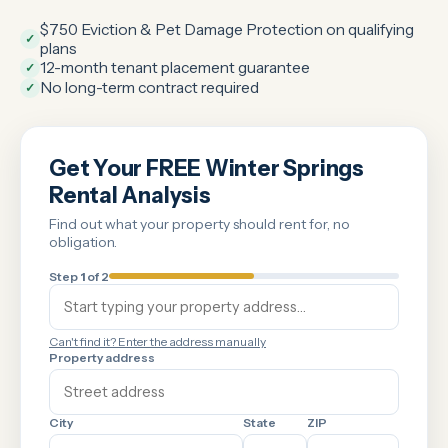
$750 Eviction & Pet Damage Protection on qualifying
✓
plans
12-month tenant placement guarantee
✓
No long-term contract required
✓
Get Your FREE Winter Springs
Rental Analysis
Find out what your property should rent for, no
obligation.
Step
1
of 2
Can't find it? Enter the address manually
Property address
City
State
ZIP