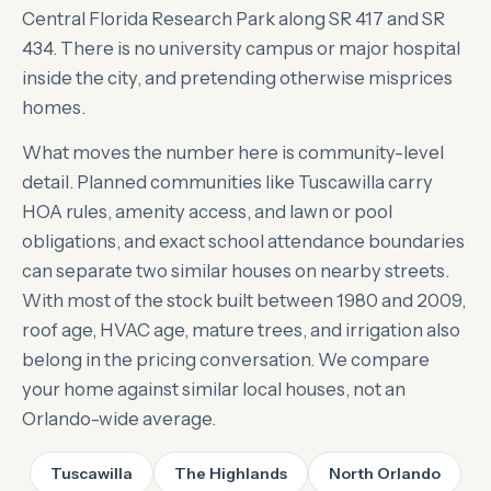
Central Florida Research Park along SR 417 and SR
434. There is no university campus or major hospital
inside the city, and pretending otherwise misprices
homes.
What moves the number here is community-level
detail. Planned communities like Tuscawilla carry
HOA rules, amenity access, and lawn or pool
obligations, and exact school attendance boundaries
can separate two similar houses on nearby streets.
With most of the stock built between 1980 and 2009,
roof age, HVAC age, mature trees, and irrigation also
belong in the pricing conversation. We compare
your home against similar local houses, not an
Orlando-wide average.
Tuscawilla
The Highlands
North Orlando