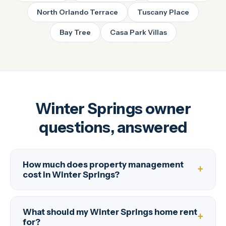
North Orlando Terrace
Tuscany Place
Bay Tree
Casa Park Villas
Winter Springs owner
questions, answered
How much does property management
cost in Winter Springs?
What should my Winter Springs home rent
for?