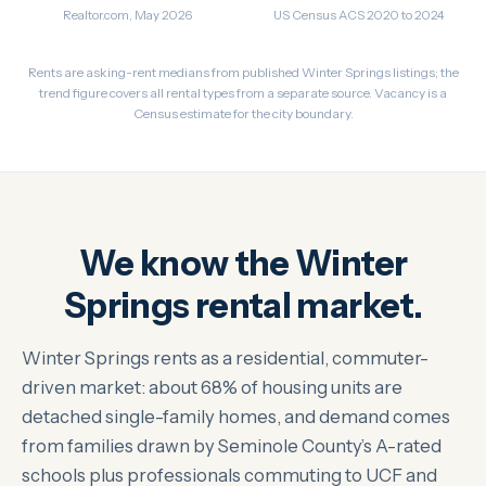
Realtor.com, May 2026
US Census ACS 2020 to 2024
Rents are asking-rent medians from published Winter Springs listings; the
trend figure covers all rental types from a separate source. Vacancy is a
Census estimate for the city boundary.
We know the Winter
Springs rental market.
Winter Springs rents as a residential, commuter-
driven market: about 68% of housing units are
detached single-family homes, and demand comes
from families drawn by Seminole County’s A-rated
schools plus professionals commuting to UCF and