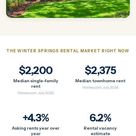
THE WINTER SPRINGS RENTAL MARKET RIGHT NOW
$2,200
$2,375
Median single-family
Median townhome rent
rent
Homes.com, July 2026
Homes.com, July 2026
+4.3%
6.2%
Asking rents year over
Rental vacancy
year
estimate