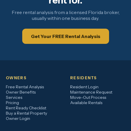
rent for.
Free rental analysis from a licensed Florida broker,
usually within one business day.
Get Your FREE Rental Analysis
OWNERS
RESIDENTS
Free Rental Analysis
Resident Login
Owner Benefits
Maintenance Request
Services
Move-Out Process
Pricing
Available Rentals
Rent Ready Checklist
Buy a Rental Property
Owner Login