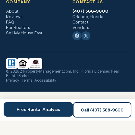
COMPANY
CONTACT US
About
(407) 588-9600
Reviews
Orlando, Florida
FAQ
Contact
For Realtors
Vendors
Sell My House Fast
© 2026 24PropertyManagement.com, Inc. · Florida Licensed Real
Estate Broker
Privacy
·
Terms
·
Accessibility
Free Rental Analysis
Call (407) 588-9600