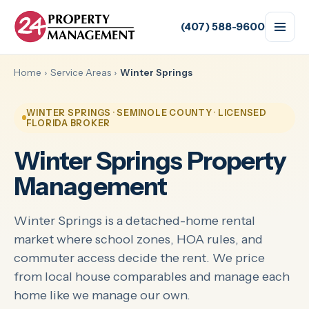
(407) 588-9600
Home
›
Service Areas
›
Winter Springs
WINTER SPRINGS · SEMINOLE COUNTY · LICENSED
FLORIDA BROKER
Winter Springs Property
Management
Winter Springs is a detached-home rental
market where school zones, HOA rules, and
commuter access decide the rent. We price
from local house comparables and manage each
home like we manage our own.