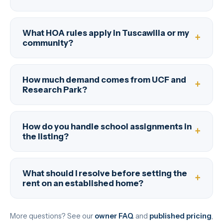
What HOA rules apply in Tuscawilla or my
community?
How much demand comes from UCF and
Research Park?
How do you handle school assignments in
the listing?
What should I resolve before setting the
rent on an established home?
More questions? See our
owner FAQ
and
published pricing
,