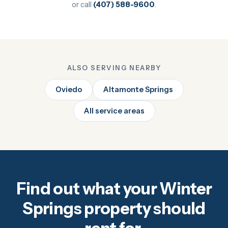
or call
(407) 588-9600
.
ALSO SERVING NEARBY
Oviedo
Altamonte Springs
All service areas
Find out what your Winter
Springs property should