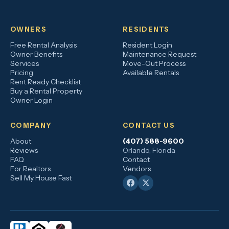
OWNERS
RESIDENTS
Free Rental Analysis
Resident Login
Owner Benefits
Maintenance Request
Services
Move-Out Process
Pricing
Available Rentals
Rent Ready Checklist
Buy a Rental Property
Owner Login
COMPANY
CONTACT US
About
(407) 588-9600
Reviews
Orlando, Florida
FAQ
Contact
For Realtors
Vendors
Sell My House Fast