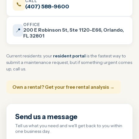
CALL
📞
(407) 588-9600
OFFICE
200 E Robinson St, Ste 1120-E66, Orlando,
📍
FL 32801
Current residents: your
resident portal
is the fastest way to
submit a maintenance request, but if something urgent comes
up, call us.
Own a rental? Get your free rental analysis →
Send us a message
Tell us what you need and we'll get back to you within
one business day.