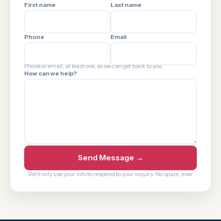
First name
Last name
Phone
Email
Phone or email, at least one, so we can get back to you.
How can we help?
Send Message →
We'll only use your info to respond to your inquiry. No spam, ever.