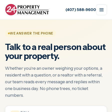
(407) 588-9600
WE ANSWER THE PHONE
Talk to a real person about
your property.
Whether you're an owner weighing your options, a
resident with a question, or a realtor with a referral,
our team reads every message and replies within
one business day. No phone trees, no ticket
numbers.